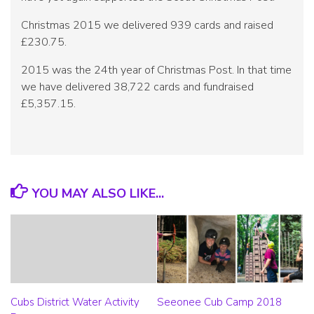
Christmas 2015 we delivered 939 cards and raised
£230.75.
2015 was the 24th year of Christmas Post. In that time
we have delivered 38,722 cards and fundraised
£5,357.15.
YOU MAY ALSO LIKE...
Cubs District Water Activity
Seeonee Cub Camp 2018