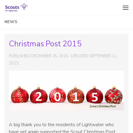
Skip to content
NEWS
Christmas Post 2015
PUBLISHED
DECEMBER 25, 2015
· UPDATED
SEPTEMBER 11,
2023
A big thank you to the residents of Lightwater who
have yet again supported the Scout Christmas Post.