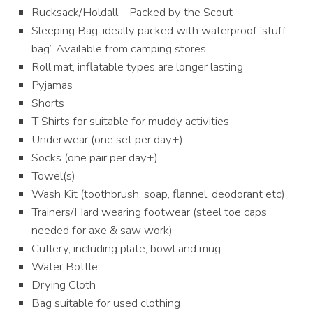
Rucksack/Holdall – Packed by the Scout
Sleeping Bag, ideally packed with waterproof ‘stuff
bag’. Available from camping stores
Roll mat, inflatable types are longer lasting
Pyjamas
Shorts
T Shirts for suitable for muddy activities
Underwear (one set per day+)
Socks (one pair per day+)
Towel(s)
Wash Kit (toothbrush, soap, flannel, deodorant etc)
Trainers/Hard wearing footwear (steel toe caps
needed for axe & saw work)
Cutlery, including plate, bowl and mug
Water Bottle
Drying Cloth
Bag suitable for used clothing