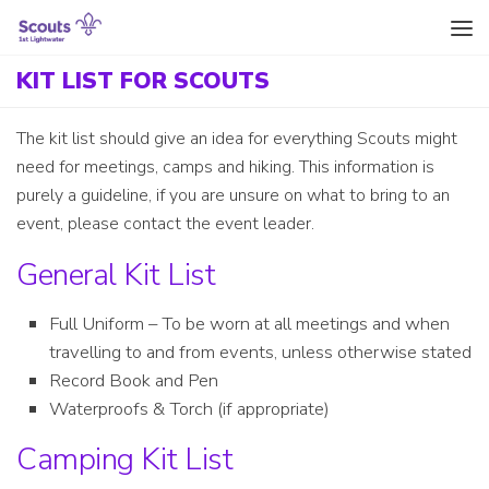
Skip to content
KIT LIST FOR SCOUTS
The kit list should give an idea for everything Scouts might
need for meetings, camps and hiking. This information is
purely a guideline, if you are unsure on what to bring to an
event, please contact the event leader.
General Kit List
Full Uniform – To be worn at all meetings and when
travelling to and from events, unless otherwise stated
Record Book and Pen
Waterproofs & Torch (if appropriate)
Camping Kit List