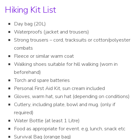
Hiking Kit List
Day bag (20L)
Waterproofs (jacket and trousers)
Strong trousers – cord, tracksuits or cotton/polyester
combats
Fleece or similar warm coat
Walking shoes suitable for hill walking (worn in
beforehand)
Torch and spare batteries
Personal First Aid Kit, sun cream included
Gloves, warm hat, sun hat (depending on conditions)
Cutlery, including plate, bowl and mug. (only if
required)
Water Bottle (at least 1 Litre)
Food as appropriate for event. e.g, lunch, snack etc
Survival Bag (orange bag)