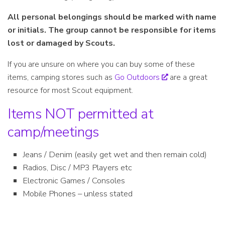
All personal belongings should be marked with name
or initials. The group cannot be responsible for items
lost or damaged by Scouts.
If you are unsure on where you can buy some of these
items, camping stores such as
Go Outdoors
are a great
resource for most Scout equipment.
Items NOT permitted at
camp/meetings
Jeans / Denim (easily get wet and then remain cold)
Radios, Disc / MP3 Players etc
Electronic Games / Consoles
Mobile Phones – unless stated