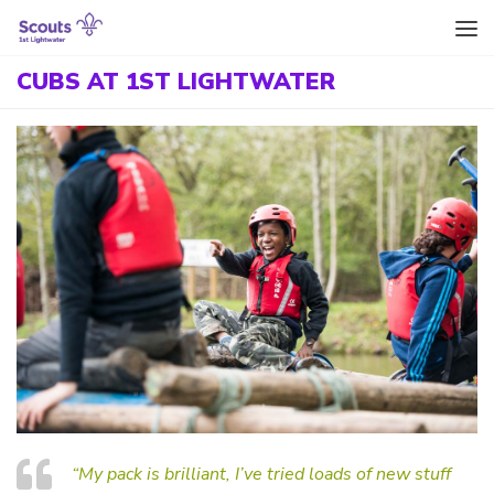
Skip to content
CUBS AT 1ST LIGHTWATER
“My pack is brilliant, I’ve tried loads of new stuff