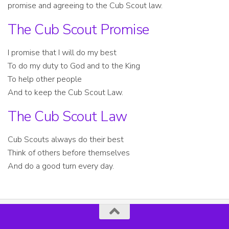
promise and agreeing to the Cub Scout law.
The Cub Scout Promise
I promise that I will do my best
To do my duty to God and to the King
To help other people
And to keep the Cub Scout Law.
The Cub Scout Law
Cub Scouts always do their best
Think of others before themselves
And do a good turn every day.