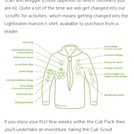
scarf and woggle (colour depends on which Six(team) you
are in). Quite a lot of the time we will get changed into our
‘scruffs’ for activities; which means getting changed into the
Lightwater maroon t-shirt, available to purchase from a
leader.
If you enjoy your first few weeks within the Cub Pack then
you’ll undertake an investiture, taking the Cub Scout