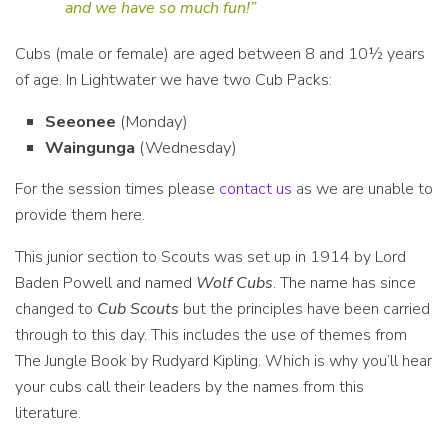
and we have so much fun!”
Cubs (male or female) are aged between 8 and 10½ years
of age. In Lightwater we have two Cub Packs:
Seeonee
(Monday)
Waingunga
(Wednesday)
For the session times please
contact us
as we are unable to
provide them here.
This junior section to Scouts was set up in 1914 by Lord
Baden Powell and named
Wolf Cubs
. The name has since
changed to
Cub Scouts
but the principles have been carried
through to this day. This includes the use of themes from
The Jungle Book by Rudyard Kipling. Which is why you’ll hear
your cubs call their leaders by the names from this
literature.