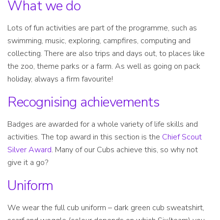
What we do
Lots of fun activities are part of the programme, such as
swimming, music, exploring, campfires, computing and
collecting. There are also trips and days out, to places like
the zoo, theme parks or a farm. As well as going on pack
holiday, always a firm favourite!
Recognising achievements
Badges are awarded for a whole variety of life skills and
activities. The top award in this section is the
Chief Scout
Silver Award
. Many of our Cubs achieve this, so why not
give it a go?
Uniform
We wear the full cub uniform – dark green cub sweatshirt,