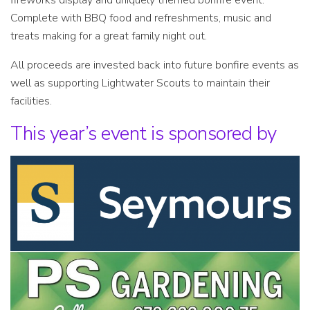
fireworks display and uniquely themed bonfire event.
Complete with BBQ food and refreshments, music and
treats making for a great family night out.
All proceeds are invested back into future bonfire events as
well as supporting Lightwater Scouts to maintain their
facilities.
This year’s event is sponsored by