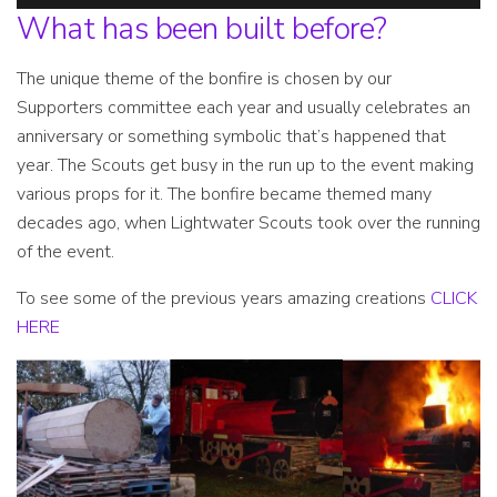
What has been built before?
The unique theme of the bonfire is chosen by our
Supporters committee each year and usually celebrates an
anniversary or something symbolic that’s happened that
year. The Scouts get busy in the run up to the event making
various props for it. The bonfire became themed many
decades ago, when Lightwater Scouts took over the running
of the event.
To see some of the previous years amazing creations
CLICK
HERE