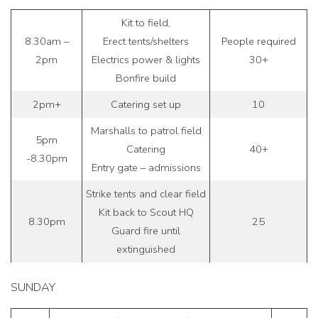
Kit to field,
8.30am –
Erect tents/shelters
People required
2pm
Electrics power & lights
30+
Bonfire build
2pm+
Catering set up
10
Marshalls to patrol field
5pm
Catering
40+
-8.30pm
Entry gate – admissions
Strike tents and clear field
Kit back to Scout HQ
8.30pm
25
Guard fire until
extinguished
SUNDAY