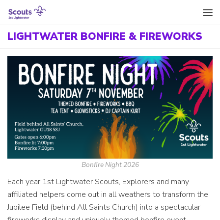
Skip to content
LIGHTWATER BONFIRE & FIREWORKS
Bonfire Night 2026
Each year 1st Lightwater Scouts, Explorers and many
affiliated helpers come out in all weathers to transform the
Jubilee Field (behind All Saints Church) into a spectacular