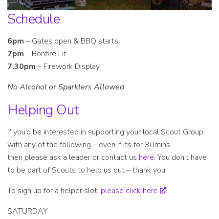
Schedule
6pm
– Gates open & BBQ starts
7pm
– Bonfire Lit
7.30pm
– Firework Display
No Alcohol or Sparklers Allowed
Helping Out
If you’d be interested in supporting your local Scout Group
with any of the following – even if its for 30mins,
then please ask a leader or contact us
here
. You don’t have
to be part of Scouts to help us out – thank you!
To sign up for a helper slot,
please click here
.
SATURDAY