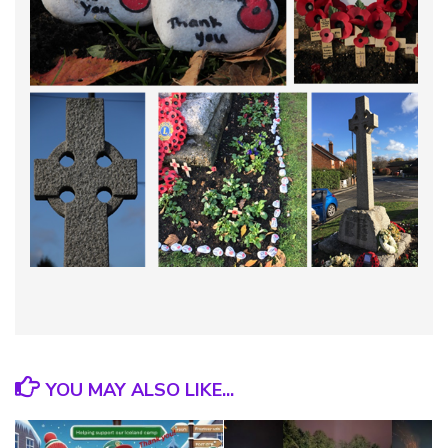
YOU MAY ALSO LIKE...