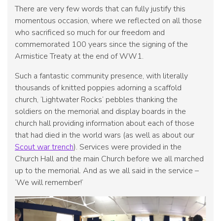
There are very few words that can fully justify this
momentous occasion, where we reflected on all those
who sacrificed so much for our freedom and
commemorated 100 years since the signing of the
Armistice Treaty at the end of WW1.
Such a fantastic community presence, with literally
thousands of knitted poppies adorning a scaffold
church, ‘Lightwater Rocks’ pebbles thanking the
soldiers on the memorial and display boards in the
church hall providing information about each of those
that had died in the world wars (as well as about our
Scout war trench
). Services were provided in the
Church Hall and the main Church before we all marched
up to the memorial. And as we all said in the service –
‘We will remember!’