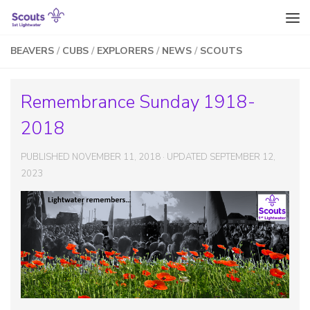
Skip to content
BEAVERS
/
CUBS
/
EXPLORERS
/
NEWS
/
SCOUTS
Remembrance Sunday 1918-
2018
PUBLISHED
NOVEMBER 11, 2018
· UPDATED
SEPTEMBER 12,
2023