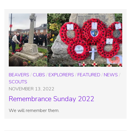
BEAVERS
/
CUBS
/
EXPLORERS
/
FEATURED
/
NEWS
/
SCOUTS
NOVEMBER 13, 2022
Remembrance Sunday 2022
We will remember them.