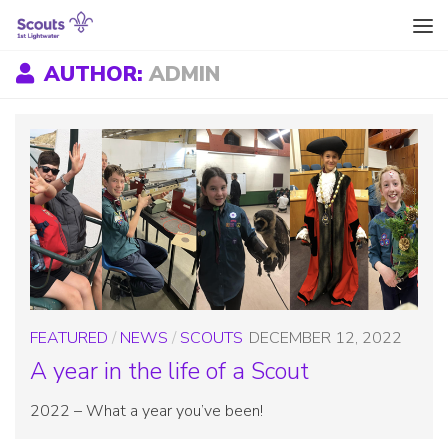
Skip to content
AUTHOR:
ADMIN
FEATURED
/
NEWS
/
SCOUTS
DECEMBER 12, 2022
A year in the life of a Scout
2022 – What a year you’ve been!