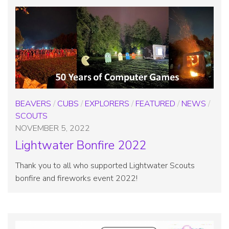
BEAVERS
/
CUBS
/
EXPLORERS
/
FEATURED
/
NEWS
/
SCOUTS
NOVEMBER 5, 2022
Lightwater Bonfire 2022
Thank you to all who supported Lightwater Scouts
bonfire and fireworks event 2022!