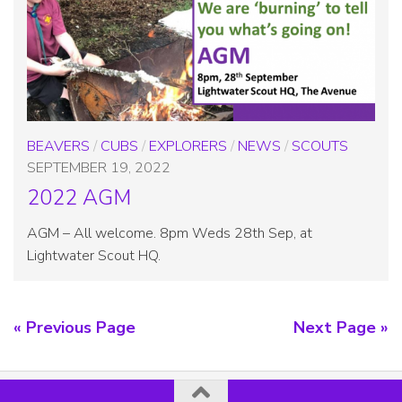
BEAVERS
/
CUBS
/
EXPLORERS
/
NEWS
/
SCOUTS
SEPTEMBER 19, 2022
2022 AGM
AGM – All welcome. 8pm Weds 28th Sep, at
Lightwater Scout HQ.
« Previous Page
Next Page »