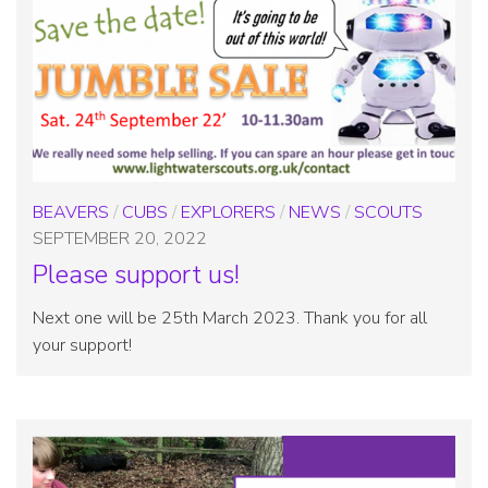
BEAVERS
/
CUBS
/
EXPLORERS
/
NEWS
/
SCOUTS
SEPTEMBER 20, 2022
Please support us!
Next one will be 25th March 2023. Thank you for all
your support!