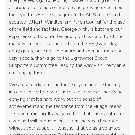
The proceeds go to help Lightwater Scouting remain
affordable, building confidence and growing skills in our
local youth. We are very grateful to All Saints Church,
scouted, DJ Kurt, Windlesham Parish Council for the use
of the field and facilities, George Arthurs butchers, our
explorer scouts for raffles and glo sticks and to all the
many volunteers that helped – on the BBQ & drinks,
entry gates, building the bonfire and so much more! A
very special thanks go to the Lightwater Scout
Supporters Committee, leading the way – an unenviable
challenging task.
We are already planning for next year and are looking
into the ability to pay for tickets in advance. There’s no
denying that it’s hard work, but the sense of
achievement and the response from the village keeps
this event running. Its easy to think that this event is a
given and will continue, but it genuinely can’t happen
without your support – whether that be as a volunteer