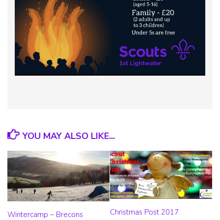
YOU MAY ALSO LIKE...
Christmas Post 2017
Wintercamp – Brecons