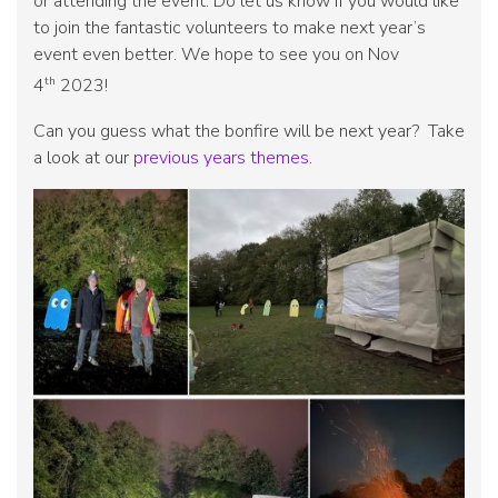
or attending the event. Do let us know if you would like
to join the fantastic volunteers to make next year’s
event even better. We hope to see you on Nov
th
4
2023!
Can you guess what the bonfire will be next year? Take
a look at our
previous years themes
.