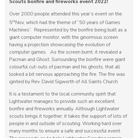
Scouts bonfire and fireworks event 2022!
Over 2000 people attended this year’s event on the
th
5
Nov, which had the theme of “50 years of Games
Machines”. Represented by the bonfire being built as a
giant computer monitor, with the ginormous screen
having a projection showcasing the evolution of
computer games. As the screen burnt, it revealed a
Pacman and Ghost. Surrounding the bonfire were giant
colourful cut-outs of pacman and his ghosts, that all
looked a bit nervous approaching the fire. The fire was
ignited by Rev. David Sigworth of All Saints Church.
It is a testament to the local community spirit that
Lightwater manages to provide such an excellent
bonfire and fireworks annually. Although Lightwater
scouts brings it together, it takes the support of lots of
people in and outside of scouting. Working hard over
many months to ensure a safe and successful event.