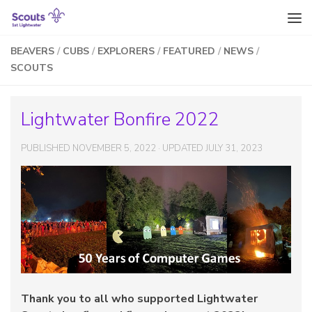
Skip to content
BEAVERS
/
CUBS
/
EXPLORERS
/
FEATURED
/
NEWS
/
SCOUTS
Lightwater Bonfire 2022
PUBLISHED
NOVEMBER 5, 2022
· UPDATED
JULY 31, 2023
Thank you to all who supported Lightwater