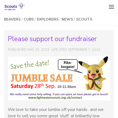
Skip to content
BEAVERS
/
CUBS
/
EXPLORERS
/
NEWS
/
SCOUTS
Please support our fundraiser
PUBLISHED
MAY 20, 2019
· UPDATED
SEPTEMBER 7, 2023
We love to take your Jumble off your hands…and we
love to sell you some great ‘stuff’ at brilliantly low