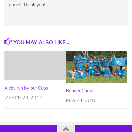
prices. Thank you!
YOU MAY ALSO LIKE...
A city run by our Cubs
Beaver Camp
MARCH 23, 2017
MAY 21, 2016