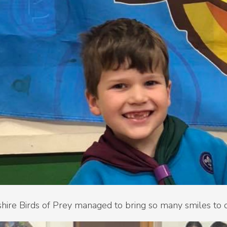
hire Birds of Prey managed to bring so many smiles to 