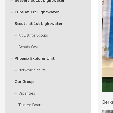
Beavers at 1st Lightwater
Cubs at 1st Lightwater
Scouts at 1st Lightwater
Kit List for Scouts
Scouts Own
Phoenix Explorer Unit
Network Scouts
Our Group
Vacancies
Berks
Trustee Board