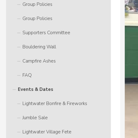
Group Policies
Group Policies
Supporters Committee
Bouldering Wall
Campfire Ashes
FAQ
Events & Dates
Lightwater Bonfire & Fireworks
Jumble Sale
Lightwater Village Fete