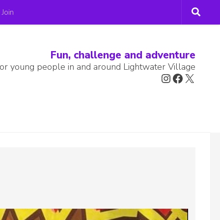
Join
Fun, challenge and adventure
or young people in and around Lightwater Village
Instagram
Faceboo
X