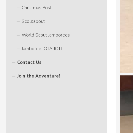
Christmas Post
Scoutabout
World Scout Jamborees
Jamboree JOTA JOTI
Contact Us
Join the Adventure!