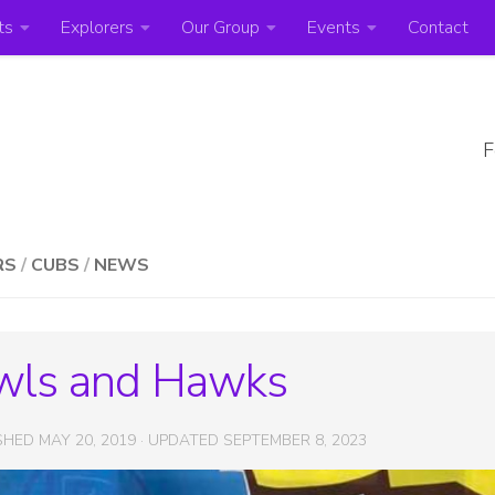
ts
Explorers
Our Group
Events
Contact
F
RS
/
CUBS
/
NEWS
wls and Hawks
ISHED
MAY 20, 2019
· UPDATED
SEPTEMBER 8, 2023