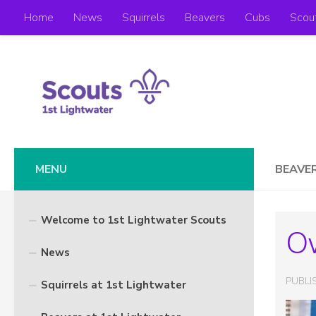
Home
News
Squirrels
Beavers
Cubs
Scou
Skip to content
MENU
BEAVE
Welcome to 1st Lightwater Scouts
O
News
PUBL
Squirrels at 1st Lightwater