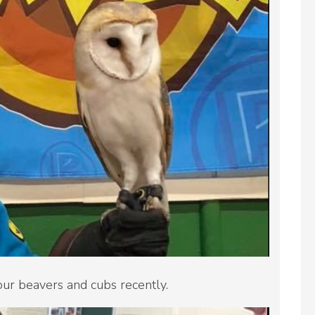
our beavers and cubs recently.