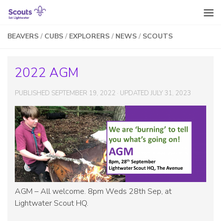
Skip to content
BEAVERS
/
CUBS
/
EXPLORERS
/
NEWS
/
SCOUTS
2022 AGM
PUBLISHED
SEPTEMBER 19, 2022
· UPDATED
JULY 31, 2023
AGM – All welcome. 8pm Weds 28th Sep, at
Lightwater Scout HQ.