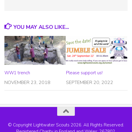
YOU MAY ALSO LIKE...
WW1 trench
Please support us!
NOVEMBER 23, 2018
SEPTEMBER 20, 2022
© Copyright Lightwater Scouts 2026. All Rights Reserved.
Registered Charity in England and Wales: 267802.