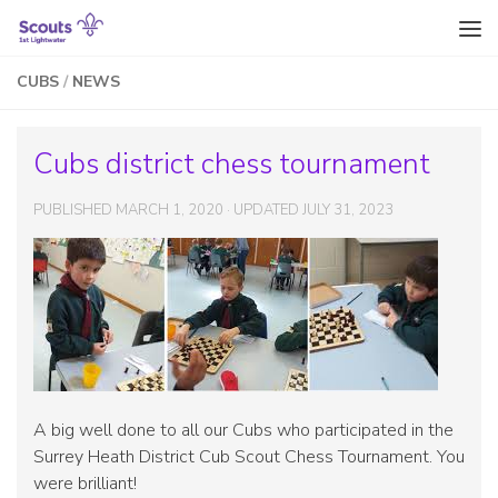
Skip to content
CUBS
/
NEWS
Cubs district chess tournament
PUBLISHED
MARCH 1, 2020
· UPDATED
JULY 31, 2023
A big well done to all our Cubs who participated in the
Surrey Heath District Cub Scout Chess Tournament. You
were brilliant!