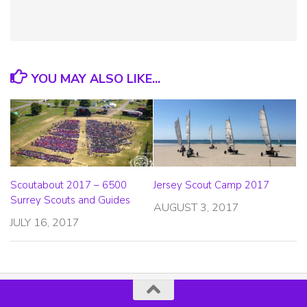
YOU MAY ALSO LIKE...
Scoutabout 2017 – 6500
Jersey Scout Camp 2017
Surrey Scouts and Guides
AUGUST 3, 2017
JULY 16, 2017