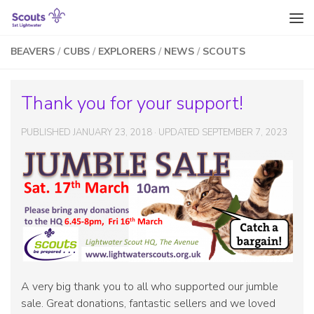
Skip to content
BEAVERS
/
CUBS
/
EXPLORERS
/
NEWS
/
SCOUTS
Thank you for your support!
PUBLISHED
JANUARY 23, 2018
· UPDATED
SEPTEMBER 7, 2023
A very big thank you to all who supported our jumble
sale. Great donations, fantastic sellers and we loved