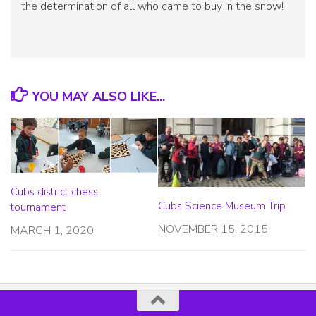
the determination of all who came to buy in the snow!
YOU MAY ALSO LIKE...
Cubs district chess
Cubs Science Museum Trip
tournament
NOVEMBER 15, 2015
MARCH 1, 2020