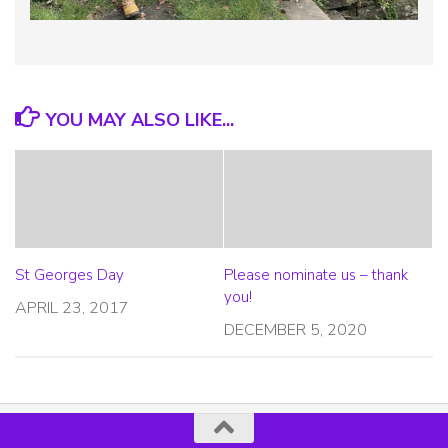
YOU MAY ALSO LIKE...
St Georges Day
Please nominate us – thank
you!
APRIL 23, 2017
DECEMBER 5, 2020