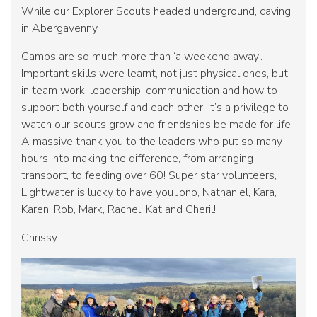
While our Explorer Scouts headed underground, caving
in Abergavenny.
Camps are so much more than ‘a weekend away’.
Important skills were learnt, not just physical ones, but
in team work, leadership, communication and how to
support both yourself and each other. It’s a privilege to
watch our scouts grow and friendships be made for life.
A massive thank you to the leaders who put so many
hours into making the difference, from arranging
transport, to feeding over 60! Super star volunteers,
Lightwater is lucky to have you Jono, Nathaniel, Kara,
Karen, Rob, Mark, Rachel, Kat and Cheril!
Chrissy