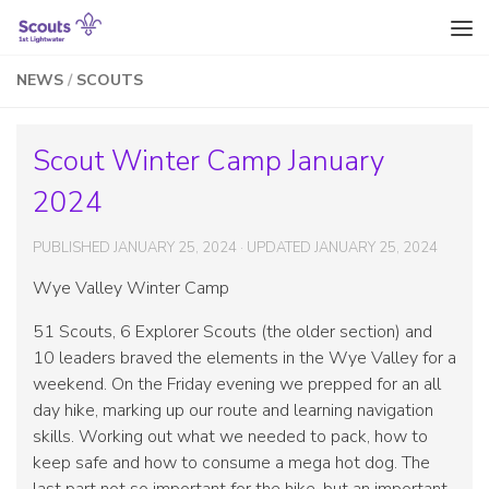
Skip to content
NEWS
/
SCOUTS
Scout Winter Camp January
2024
PUBLISHED
JANUARY 25, 2024
· UPDATED
JANUARY 25, 2024
Wye Valley Winter Camp
51 Scouts, 6 Explorer Scouts (the older section) and
10 leaders braved the elements in the Wye Valley for a
weekend. On the Friday evening we prepped for an all
day hike, marking up our route and learning navigation
skills. Working out what we needed to pack, how to
keep safe and how to consume a mega hot dog. The