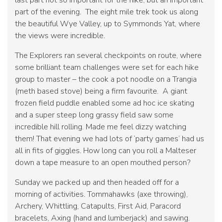
last part not so important for the hike, but an important
part of the evening. The eight mile trek took us along
the beautiful Wye Valley, up to Symmonds Yat, where
the views were incredible.
The Explorers ran several checkpoints on route, where
some brilliant team challenges were set for each hike
group to master – the cook a pot noodle on a Trangia
(meth based stove) being a firm favourite. A giant
frozen field puddle enabled some ad hoc ice skating
and a super steep long grassy field saw some
incredible hill rolling. Made me feel dizzy watching
them! That evening we had lots of ‘party games’ had us
all in fits of giggles. How long can you roll a Malteser
down a tape measure to an open mouthed person?
Sunday we packed up and then headed off for a
morning of activities. Tommahawks (axe throwing),
Archery, Whittling, Catapults, First Aid, Paracord
bracelets, Axing (hand and lumberjack) and sawing.