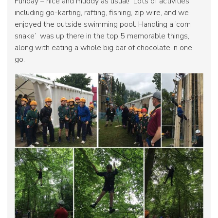
Funday – nice and muddy as usual! Lots of activities
including go-karting, rafting, fishing, zip wire, and we
enjoyed the outside swimming pool. Handling a ‘corn
snake’ was up there in the top 5 memorable things,
along with eating a whole big bar of chocolate in one
go.