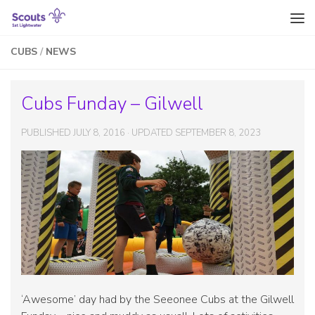
Skip to content
CUBS
/
NEWS
Cubs Funday – Gilwell
PUBLISHED
JULY 8, 2016
· UPDATED
SEPTEMBER 8, 2023
‘Awesome’ day had by the Seeonee Cubs at the Gilwell