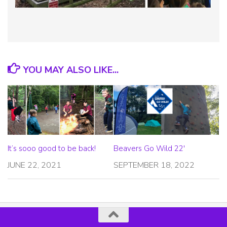
YOU MAY ALSO LIKE...
It’s sooo good to be back!
Beavers Go Wild 22′
JUNE 22, 2021
SEPTEMBER 18, 2022